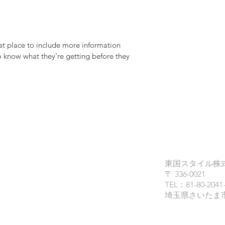
at place to include more information 
o know what they’re getting before they 
東国スタイル株
〒 336-0021
TEL：81-80-2041
埼玉県さいたま市南