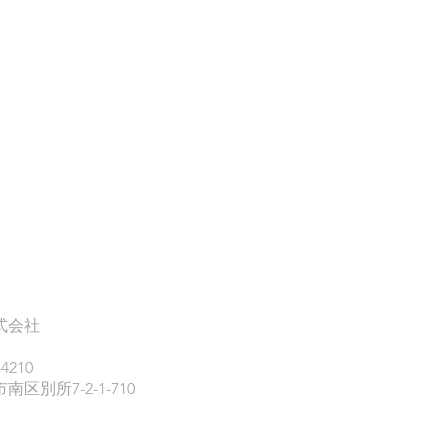
式会社
-4210
区別所7-2-1-710