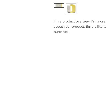
I'm a product overview. I’m a gre
about your product. Buyers like t
purchase.