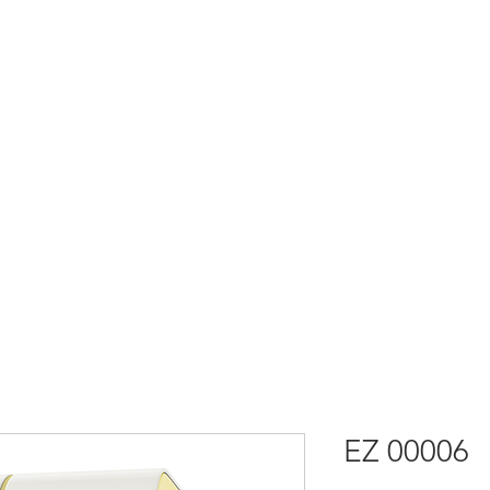
社
EZ 00006