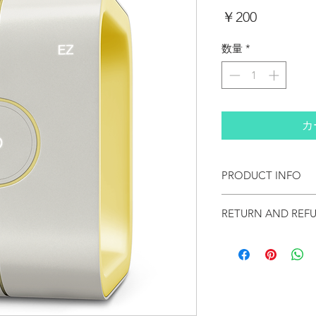
価
￥200
格
数量
*
カ
PRODUCT INFO
I'm a product detail. I'm
RETURN AND REF
about your product such a
instructions. This is also
product special and how 
I’m a Return and Refund po
item. Buyers like to know
customers know what to do
purchase, so give them a
purchase. Having a straig
can buy with confidence 
great way to build trust 
buy with confidence.